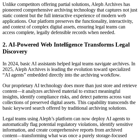
Unlike competitors offering partial solutions, Aleph Archives has
pioneered comprehensive archiving technology that captures not just
static content but the full interactive experience of modern web
applications. Our platform preserves the functionality, interactivity,
and context of complex digital assets, ensuring legal teams can
access complete, legally defensible records when needed.
2. AI-Powered Web Intelligence Transforms Legal
Discovery
In 2024, basic AI assistants helped legal teams navigate archives. In
2025, Aleph Archives is leading the evolution toward specialized
“AI agents” embedded directly into the archiving workflow.
Our proprietary AI technology does more than just store and retrieve
content—it analyzes archived material to extract meaningful
insights, identify compliance risks, and detect patterns across vast
collections of preserved digital assets. This capability transcends the
basic keyword search offered by traditional archiving solutions.
Legal teams using Aleph’s platform can now deploy AI agents to
automatically flag potential regulatory violations, identify sensitive
information, and create comprehensive reports from archived
content—transforming what was once a purely storage-focused