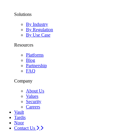
Solutions
By Industry
By Regulation
By Use Case
Resources
Platforms
Blog
Partnership
FAQ
Company
About Us
Values
Security
Careers
Vault
Tardis
Noor
Contact Us