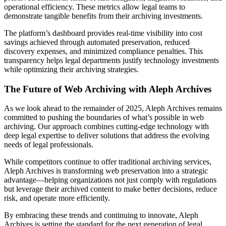
operational efficiency. These metrics allow legal teams to
demonstrate tangible benefits from their archiving investments.
The platform’s dashboard provides real-time visibility into cost
savings achieved through automated preservation, reduced
discovery expenses, and minimized compliance penalties. This
transparency helps legal departments justify technology investments
while optimizing their archiving strategies.
The Future of Web Archiving with Aleph Archives
As we look ahead to the remainder of 2025, Aleph Archives remains
committed to pushing the boundaries of what’s possible in web
archiving. Our approach combines cutting-edge technology with
deep legal expertise to deliver solutions that address the evolving
needs of legal professionals.
While competitors continue to offer traditional archiving services,
Aleph Archives is transforming web preservation into a strategic
advantage—helping organizations not just comply with regulations
but leverage their archived content to make better decisions, reduce
risk, and operate more efficiently.
By embracing these trends and continuing to innovate, Aleph
Archives is setting the standard for the next generation of legal