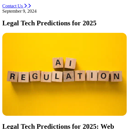
Contact Us
September 9, 2024
Legal Tech Predictions for 2025
Legal Tech Predictions for 2025: Web