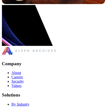
Company
About
Careers
Security
Values
Solutions
By Industry