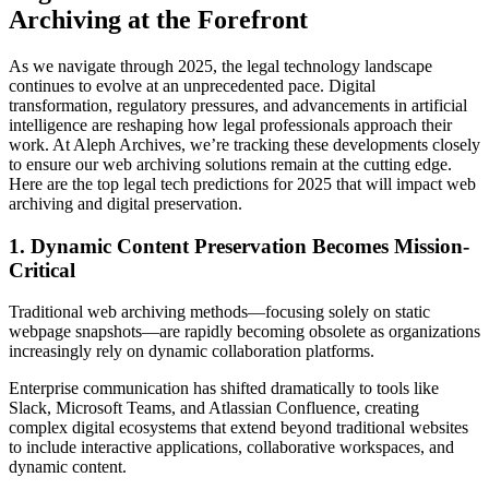
Archiving at the Forefront
As we navigate through 2025, the legal technology landscape
continues to evolve at an unprecedented pace. Digital
transformation, regulatory pressures, and advancements in artificial
intelligence are reshaping how legal professionals approach their
work. At Aleph Archives, we’re tracking these developments closely
to ensure our web archiving solutions remain at the cutting edge.
Here are the top legal tech predictions for 2025 that will impact web
archiving and digital preservation.
1. Dynamic Content Preservation Becomes Mission-
Critical
Traditional web archiving methods—focusing solely on static
webpage snapshots—are rapidly becoming obsolete as organizations
increasingly rely on dynamic collaboration platforms.
Enterprise communication has shifted dramatically to tools like
Slack, Microsoft Teams, and Atlassian Confluence, creating
complex digital ecosystems that extend beyond traditional websites
to include interactive applications, collaborative workspaces, and
dynamic content.