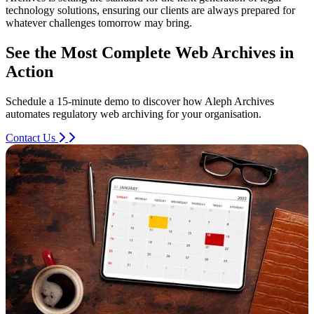
technology solutions, ensuring our clients are always prepared for
whatever challenges tomorrow may bring.
See the Most Complete Web Archives in
Action
Schedule a 15-minute demo to discover how Aleph Archives
automates regulatory web archiving for your organisation.
Contact Us