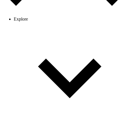
Explore