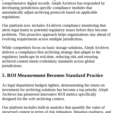
comprehensive digital records. Aleph Archives has responded by
developing jurisdiction-specific compliance modules that
automatically adjust archiving protocols based on applicable
regulations.
Our platform now includes AI-driven compliance monitoring that
alerts legal teams to potential regulatory issues before they become
problems. This proactive approach helps organizations stay ahead of
evolving requirements across multiple jurisdictions.
While competitors focus on basic storage solutions, Aleph Archives
delivers a compliance-first archiving strategy that adapts to the
regulatory landscape in real-time, reducing risk and ensuring
archived content meets evidentiary standards across global
jurisdictions.
5. ROI Measurement Becomes Standard Practice
As legal department budgets tighten, demonstrating the return on
investment for archiving solutions has become a top priority. Aleph
Archives has pioneered innovative ROI metrics specifically
designed for the web archiving context.
Our platform includes built-in analytics that quantify the value of
preserved content in terms of risk mitigation, litigation readiness, and