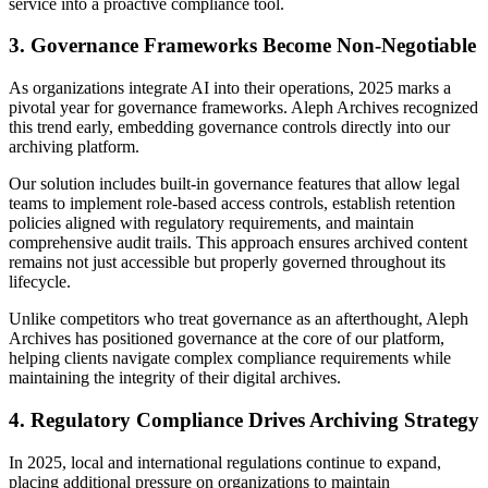
service into a proactive compliance tool.
3. Governance Frameworks Become Non-Negotiable
As organizations integrate AI into their operations, 2025 marks a
pivotal year for governance frameworks. Aleph Archives recognized
this trend early, embedding governance controls directly into our
archiving platform.
Our solution includes built-in governance features that allow legal
teams to implement role-based access controls, establish retention
policies aligned with regulatory requirements, and maintain
comprehensive audit trails. This approach ensures archived content
remains not just accessible but properly governed throughout its
lifecycle.
Unlike competitors who treat governance as an afterthought, Aleph
Archives has positioned governance at the core of our platform,
helping clients navigate complex compliance requirements while
maintaining the integrity of their digital archives.
4. Regulatory Compliance Drives Archiving Strategy
In 2025, local and international regulations continue to expand,
placing additional pressure on organizations to maintain